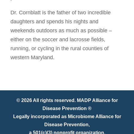
Dr. Cornblatt is the father of two incredible
daughters and spends his nights and
weekends outdoors as much as possible –
either on the soccer and lacrosse fields,
running, or cycling in the rural counties of
western Maryland.
© 2026 All rights reserved. MADP Alliance for
Disease Prevention ®
Legally incorporated as Microbiome Alliance for
Disease Prevention,
a 501(c)(3) nonprofit organization.