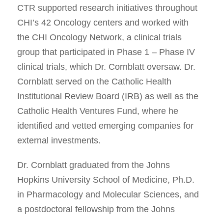
CTR supported research initiatives throughout
CHI’s 42 Oncology centers and worked with
the CHI Oncology Network, a clinical trials
group that participated in Phase 1 – Phase IV
clinical trials, which Dr. Cornblatt oversaw. Dr.
Cornblatt served on the Catholic Health
Institutional Review Board (IRB) as well as the
Catholic Health Ventures Fund, where he
identified and vetted emerging companies for
external investments.
Dr. Cornblatt graduated from the Johns
Hopkins University School of Medicine, Ph.D.
in Pharmacology and Molecular Sciences, and
a postdoctoral fellowship from the Johns