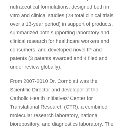
nutraceutical formulations, designed both in
vitro and clinical studies (28 total clinical trials
over a 13-year period) in support of products,
summarized both supporting laboratory and
clinical research for healthcare workers and
consumers, and developed novel IP and
patents (3 patents awarded and 4 filed and
under review globally).
From 2007-2010 Dr. Cornblatt was the
Scientific Director and developer of the
Catholic Health Initiatives’ Center for
Translational Research (CTR), a combined
molecular research laboratory, national
biorepository, and diagnostics laboratory. The