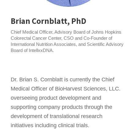
Brian Cornblatt, PhD
Chief Medical Officer, Advisory Board of Johns Hopkins
Colorectal Cancer Center, CSO and Co-Founder of
International Nutrition Associates, and Scientific Advisory
Board of IntellxxDNA.
Dr. Brian S. Cornblatt is currently the Chief
Medical Officer of BioHarvest Sciences, LLC.
overseeing product development and
supporting company products through the
development of translational research
initiatives including clinical trials.