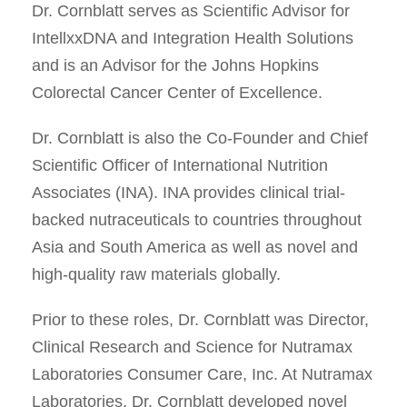
Dr. Cornblatt serves as Scientific Advisor for
IntellxxDNA and Integration Health Solutions
and is an Advisor for the Johns Hopkins
Colorectal Cancer Center of Excellence.
Dr. Cornblatt is also the Co-Founder and Chief
Scientific Officer of International Nutrition
Associates (INA). INA provides clinical trial-
backed nutraceuticals to countries throughout
Asia and South America as well as novel and
high-quality raw materials globally.
Prior to these roles, Dr. Cornblatt was Director,
Clinical Research and Science for Nutramax
Laboratories Consumer Care, Inc. At Nutramax
Laboratories, Dr. Cornblatt developed novel