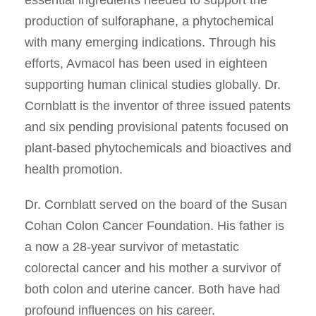
essential ingredients needed to support the
production of sulforaphane, a phytochemical
with many emerging indications. Through his
efforts, Avmacol has been used in eighteen
supporting human clinical studies globally. Dr.
Cornblatt is the inventor of three issued patents
and six pending provisional patents focused on
plant-based phytochemicals and bioactives and
health promotion.
Dr. Cornblatt served on the board of the Susan
Cohan Colon Cancer Foundation. His father is
a now a 28-year survivor of metastatic
colorectal cancer and his mother a survivor of
both colon and uterine cancer. Both have had
profound influences on his career.