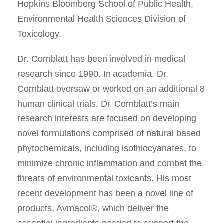
Hopkins Bloomberg School of Public Health,
Environmental Health Sciences Division of
Toxicology.
Dr. Cornblatt has been involved in medical
research since 1990. In academia, Dr.
Cornblatt oversaw or worked on an additional 8
human clinical trials. Dr. Cornblatt’s main
research interests are focused on developing
novel formulations comprised of natural based
phytochemicals, including isothiocyanates, to
minimize chronic inflammation and combat the
threats of environmental toxicants. His most
recent development has been a novel line of
products, Avmacol®, which deliver the