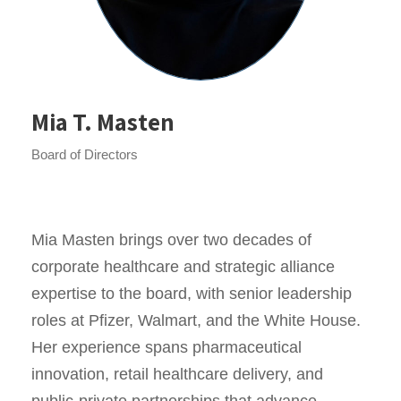
Mia T. Masten
Board of Directors
Mia Masten brings over two decades of
corporate healthcare and strategic alliance
expertise to the board, with senior leadership
roles at Pfizer, Walmart, and the White House.
Her experience spans pharmaceutical
innovation, retail healthcare delivery, and
public-private partnerships that advance