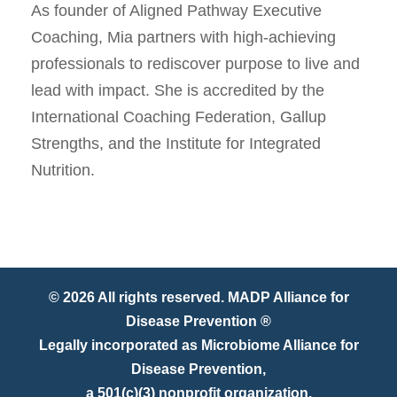
As founder of Aligned Pathway Executive
Coaching, Mia partners with high-achieving
professionals to rediscover purpose to live and
lead with impact. She is accredited by the
International Coaching Federation, Gallup
Strengths, and the Institute for Integrated
Nutrition.
© 2026 All rights reserved. MADP Alliance for
Disease Prevention ®
Legally incorporated as Microbiome Alliance for
Disease Prevention,
a 501(c)(3) nonprofit organization.