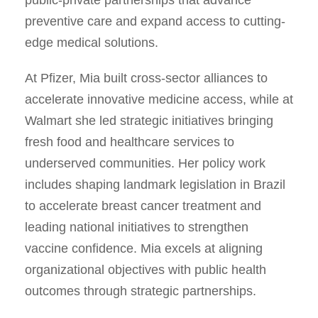
preventive care and expand access to cutting-
edge medical solutions.
At Pfizer, Mia built cross-sector alliances to
accelerate innovative medicine access, while at
Walmart she led strategic initiatives bringing
fresh food and healthcare services to
underserved communities. Her policy work
includes shaping landmark legislation in Brazil
to accelerate breast cancer treatment and
leading national initiatives to strengthen
vaccine confidence. Mia excels at aligning
organizational objectives with public health
outcomes through strategic partnerships.